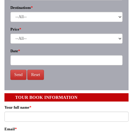
Destinations
*
Price
*
Date
*
Send
Reset
TOUR BOOK INFORMATION
Your full name
*
Email
*