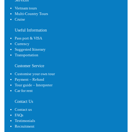
Services
Vietnam tours
Multi-Country Tours
Cruise
Useful Information
Pass port & VISA
Currency
Suggested Itinerary
Transportation
Customer Service
Customise your own tour
Payment – Refund
Tour guide – Interpreter
Car for rent
Contact Us
Contact us
FAQs
Testimonials
Recruitment