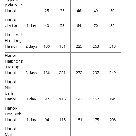
pickup in
Hanoi
25
35
46
49
60
Hanoi
city tour
1 day
40
53
64
70
85
Ha noi-
Ha long-
Ha noi
2 days
130
181
225
263
313
Hanoi-
Haiphong
-Halong-
Hanoi
3 days
186
231
272
297
349
Hanoi-
Ninh
binh-
Hanoi
1 day
87
115
143
162
194
Hanoi-
Hoa Binh-
Hanoi
1 day
94
115
151
175
206
Hanoi-
Mai