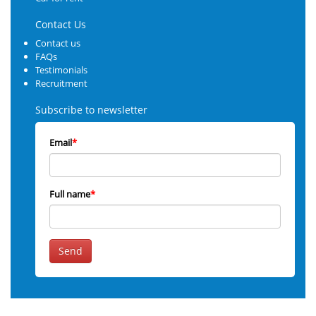
Contact Us
Contact us
FAQs
Testimonials
Recruitment
Subscribe to newsletter
Email
*
Full name
*
Send