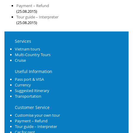
Payment – Refund
(25.08.2015)
Tour guide – Interpreter
(25.08.2015)
Services
Vietnam tours
Multi-Country Tours
Cruise
Useful Information
Pass port & VISA
Currency
Suggested Itinerary
Transportation
Customer Service
Customise your own tour
Payment – Refund
Tour guide – Interpreter
Car for rent