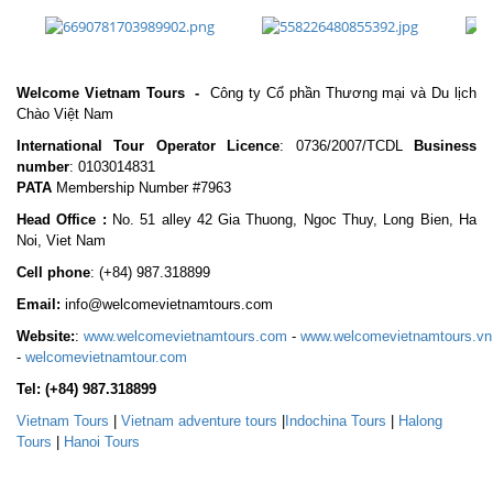
Welcome Vietnam Tours
-
Công ty Cổ phần Thương mại và Du lịch
Chào Việt Nam
International Tour Operator Licence
: 0736/2007/TCDL
Business
number
: 0103014831
PATA
Membership Number #7963
Head Office :
No. 51 alley 42 Gia Thuong, Ngoc Thuy, Long Bien, Ha
Noi, Viet Nam
Cell phone
:
(+84) 987.318899
Email:
info@welcomevietnamtours.com
Website:
:
www.welcomevietnamtours.com
-
www.welcomevietnamtours.vn
-
welcomevietnamtour.com
Tel:
(+84) 987.318899
Vietnam
Tours
|
V
ietnam adventure tours
|
Indochina Tours
|
Halong
Tours
|
Hanoi Tours