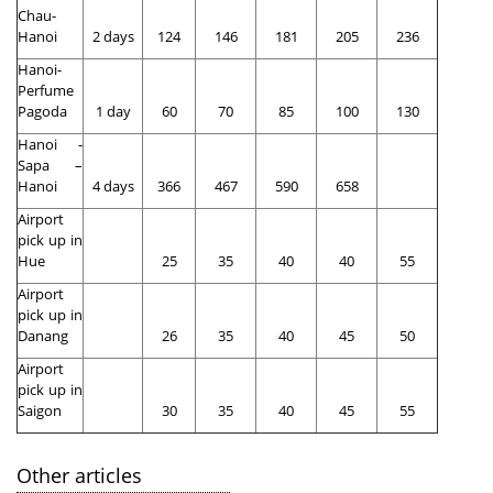
Chau-
Hanoi
2 days
124
146
181
205
236
Hanoi-
Perfume
Pagoda
1 day
60
70
85
100
130
Hanoi -
Sapa –
Hanoi
4 days
366
467
590
658
Airport
pick up in
Hue
25
35
40
40
55
Airport
pick up in
Danang
26
35
40
45
50
Airport
pick up in
Saigon
30
35
40
45
55
Other articles