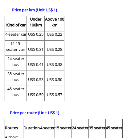
Price per km (Unit US$ 1)
Under
Above 100
Kind of car
100km
km
4-seater car
US$ 0.25
US$ 0.22
12-15-
seater van
US$ 0.31
US$ 0.28
24-seater
bus
US$ 0.41
US$ 0.38
35-seater
bus
US$ 0.53
US$ 0.50
45-seater
bus
US$ 0.59
US$ 0.57
Price per route (Unit US$ 1)
Routes
Duration
4 seater
15 seater
24 seater
35 seater
45 seater
Airport