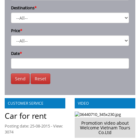
Destinations
*
Price
*
Date
*
Send
Reset
CUSTOMER SERVICE
VIDEO
Car for rent
Promotion video about
Posting date: 25-08-2015 - View:
Welcome Vietnam Tours
3074
Co.Ltd