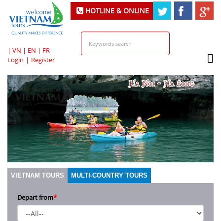
HOTLINE & ONLINE
SUPPORT
|
VN
|
EN
|
FR
Login
|
Register
VIETNAM TOURS
MULTI-COUNTRY TOURS
Depart from
*