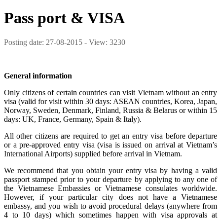
Pass port & VISA
Posting date: 27-08-2015 - View: 3230
General information
Only citizens of certain countries can visit Vietnam without an entry
visa (valid for visit within 30 days: ASEAN countries, Korea, Japan,
Norway, Sweden, Denmark, Finland, Russia & Belarus or within 15
days: UK, France, Germany, Spain & Italy).
All other citizens are required to get an entry visa before departure
or a pre-approved entry visa (visa is issued on arrival at Vietnam’s
International Airports) supplied before arrival in Vietnam.
We recommend that you obtain your entry visa by having a valid
passport stamped prior to your departure by applying to any one of
the Vietnamese Embassies or Vietnamese consulates worldwide.
However, if your particular city does not have a Vietnamese
embassy, and you wish to avoid procedural delays (anywhere from
4 to 10 days) which sometimes happen with visa approvals at