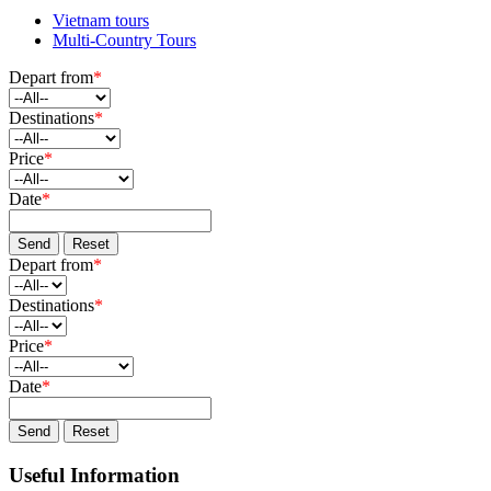
Vietnam tours
Multi-Country Tours
Depart from
*
Destinations
*
Price
*
Date
*
Send
Reset
Depart from
*
Destinations
*
Price
*
Date
*
Send
Reset
Useful Information