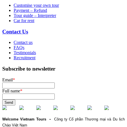
Customise your own tour
Payment – Refund
Tour guide – Interpreter
Car for rent
Contact Us
Contact us
FAQs
Testimonials
Recruitment
Subscribe to newsletter
Email
*
Full name
*
Send
-
Welcome Vietnam Tours
Công ty Cổ phần Thương mại và Du lịch
Chào Việt Nam