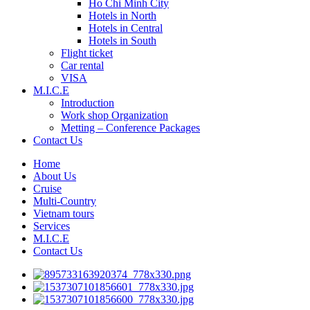
Ho Chi Minh City
Hotels in North
Hotels in Central
Hotels in South
Flight ticket
Car rental
VISA
M.I.C.E
Introduction
Work shop Organization
Metting – Conference Packages
Contact Us
Home
About Us
Cruise
Multi-Country
Vietnam tours
Services
M.I.C.E
Contact Us