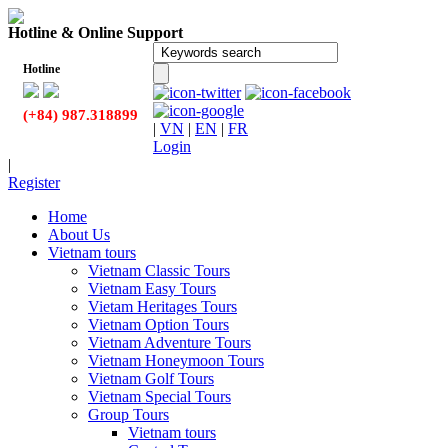
Hotline & Online Support
Hotline
(+84) 987.318899
|
VN
|
EN
|
FR
Login
|
Register
Home
About Us
Vietnam tours
Vietnam Classic Tours
Vietnam Easy Tours
Vietam Heritages Tours
Vietnam Option Tours
Vietnam Adventure Tours
Vietnam Honeymoon Tours
Vietnam Golf Tours
Vietnam Special Tours
Group Tours
Vietnam tours