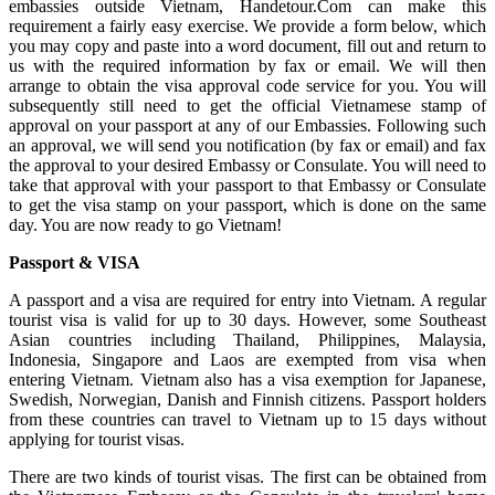
embassies outside Vietnam, Handetour.Com can make this
requirement a fairly easy exercise. We provide a form below, which
you may copy and paste into a word document, fill out and return to
us with the required information by fax or email. We will then
arrange to obtain the visa approval code service for you. You will
subsequently still need to get the official Vietnamese stamp of
approval on your passport at any of our Embassies. Following such
an approval, we will send you notification (by fax or email) and fax
the approval to your desired Embassy or Consulate. You will need to
take that approval with your passport to that Embassy or Consulate
to get the visa stamp on your passport, which is done on the same
day. You are now ready to go Vietnam!
Passport & VISA
A passport and a visa are required for entry into Vietnam. A regular
tourist visa is valid for up to 30 days. However, some Southeast
Asian countries including Thailand, Philippines, Malaysia,
Indonesia, Singapore and Laos are exempted from visa when
entering Vietnam. Vietnam also has a visa exemption for Japanese,
Swedish, Norwegian, Danish and Finnish citizens. Passport holders
from these countries can travel to Vietnam up to 15 days without
applying for tourist visas.
There are two kinds of tourist visas. The first can be obtained from