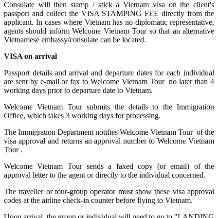
Consulate will then stamp / stick a Vietnam visa on the client's
passport and collect the VISA STAMPING FEE directly from the
applicant. In cases where Vietnam has no diplomatic representative,
agents should inform Welcome Vietnam Tour so that an alternative
Vietnamese embassy/consulate can be located.
VISA on arrival
Passport details and arrival and departure dates for each individual
are sent by e-mail or fax to Welcome Vietnam Tour no later than 4
working days prior to departure date to Vietnam.
Welcome Vietnam Tour submits the details to the Immigration
Office, which takes 3 working days for processing.
The Immigration Department notifies Welcome Vietnam Tour of the
visa approval and returns an approval number to Welcome Vietnam
Tour .
Welcome Vietnam Tour sends a faxed copy (or email) of the
approval letter to the agent or directly to the individual concerned.
The traveller or tour-group operator must show these visa approval
codes at the airline check-in counter before flying to Vietnam.
Upon arrival, the group or individual will need to go to "LANDING