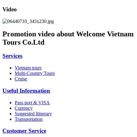
Video
Promotion video about Welcome Vietnam
Tours Co.Ltd
Services
Vietnam tours
Multi-Country Tours
Cruise
Useful Information
Pass port & VISA
Currency
Suggested Itinerary
Transportation
Customer Service