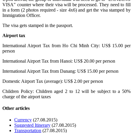
VISA" counter where their visa will be processed. They need to fill
in a form (2 photos required - size 4x6) and get the visa stamped by
Immigration Officer.
The visa gets stamped in the passport.
Airport tax
International Airport Tax from Ho Chi Minh City: US$ 15.00 per
person
International Airport Tax from Hanoi: US$ 20.00 per person
International Airport Tax from Danang: US$ 15.00 per person
Domestic Airport Tax (average): US$ 2.00 per person
Children Policy: Children aged 2 to 12 will be subject to a 50%
charge of the airport taxes
Other articles
Currency
(27.08.2015)
Suggested Itinerary
(27.08.2015)
Transportation
(27.08.2015)