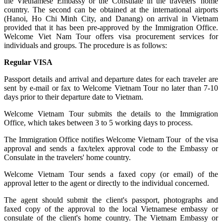
the Vietnamese Embassy or the Consulate in the travelers' home
country. The second can be obtained at the international airports
(Hanoi, Ho Chi Minh City, and Danang) on arrival in Vietnam
provided that it has been pre-approved by the Immigration Office.
Welcome Viet Nam Tour offers visa procurement services for
individuals and groups. The procedure is as follows:
Regular VISA
Passport details and arrival and departure dates for each traveler are
sent by e-mail or fax to Welcome Vietnam Tour no later than 7-10
days prior to their departure date to Vietnam.
Welcome Vietnam Tour submits the details to the Immigration
Office, which takes between 3 to 5 working days to process.
The Immigration Office notifies Welcome Vietnam Tour of the visa
approval and sends a fax/telex approval code to the Embassy or
Consulate in the travelers' home country.
Welcome Vietnam Tour sends a faxed copy (or email) of the
approval letter to the agent or directly to the individual concerned.
The agent should submit the client's passport, photographs and
faxed copy of the approval to the local Vietnamese embassy or
consulate of the client's home country. The Vietnam Embassy or