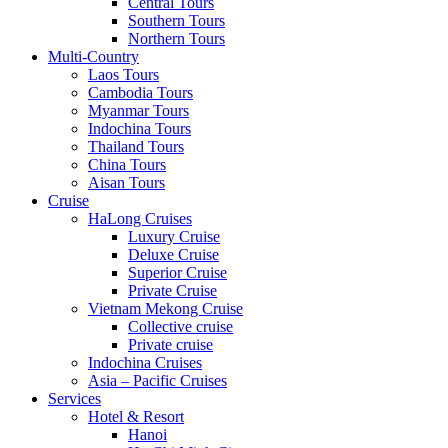
Central Tours
Southern Tours
Northern Tours
Multi-Country
Laos Tours
Cambodia Tours
Myanmar Tours
Indochina Tours
Thailand Tours
China Tours
Aisan Tours
Cruise
HaLong Cruises
Luxury Cruise
Deluxe Cruise
Superior Cruise
Private Cruise
Vietnam Mekong Cruise
Collective cruise
Private cruise
Indochina Cruises
Asia – Pacific Cruises
Services
Hotel & Resort
Hanoi