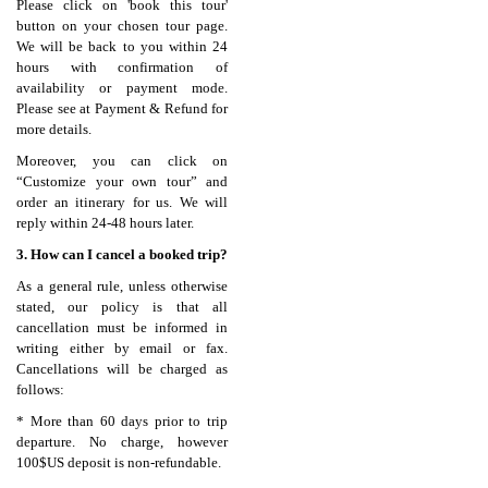
Please click on 'book this tour'
button on your chosen tour page.
We will be back to you within 24
hours with confirmation of
availability or payment mode.
Please see at Payment & Refund for
more details.
Moreover, you can click on
“Customize your own tour” and
order an itinerary for us. We will
reply within 24-48 hours later.
3. How can I cancel a booked trip?
As a general rule, unless otherwise
stated, our policy is that all
cancellation must be informed in
writing either by email or fax.
Cancellations will be charged as
follows:
* More than 60 days prior to trip
departure. No charge, however
100$US deposit is non-refundable.