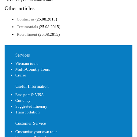
Other articles
Contact us
(25.08.2015)
Testimonials
(25.08.2015)
Recruitment
(25.08.2015)
Services
Vietnam tours
Multi-Country Tours
Cruise
Useful Information
Pass port & VISA
Currency
Suggested Itinerary
Transportation
Customer Service
Customise your own tour