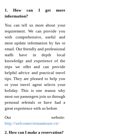
1. How can I get more
information?
You can tell us more about your
requirement. We can provide you
with comprehensive, useful and
most update information by fax or
email. Our friendly and professional
staffs have in depth local
knowledge and experience of the
trips we offer and can provide
helpful advice and practical travel
tips. They are pleased to help you
or your travel agent selects your
holiday. This is one reason why
most our passengers join us through
personal referrals or have had a
great experience with us before.
Our website:
http://welcomevietnamtours.vn/
2. How can I make a reservation?