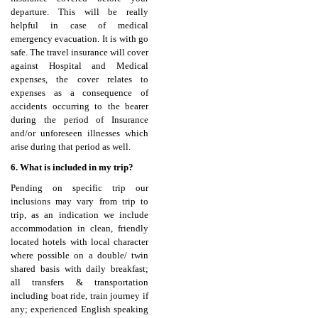
departure. This will be really
helpful in case of medical
emergency evacuation. It is with go
safe. The travel insurance will cover
against Hospital and Medical
expenses, the cover relates to
expenses as a consequence of
accidents occurring to the bearer
during the period of Insurance
and/or unforeseen illnesses which
arise during that period as well.
6. What is included in my trip?
Pending on specific trip our
inclusions may vary from trip to
trip, as an indication we include
accommodation in clean, friendly
located hotels with local character
where possible on a double/ twin
shared basis with daily breakfast;
all transfers & transportation
including boat ride, train journey if
any; experienced English speaking