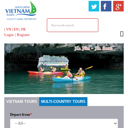
HOTLINE &
ONLINE SUPPORT
|
VN
|
EN
|
FR
Login
|
Register
VIETNAM TOURS
MULTI-COUNTRY TOURS
Depart from
*