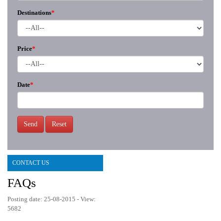
Destinations
*
Price
*
Date
*
Send
Reset
CONTACT US
FAQs
Posting date: 25-08-2015 - View:
5682