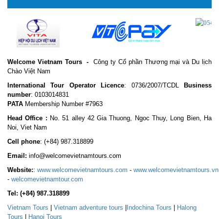
Welcome Vietnam Tours
-
Công ty Cổ phần Thương mại và Du lịch
Chào Việt Nam
International Tour Operator Licence
: 0736/2007/TCDL
Business
number
: 0103014831
PATA
Membership Number #7963
Head Office :
No. 51 alley 42 Gia Thuong, Ngoc Thuy, Long Bien, Ha
Noi, Viet Nam
Cell phone
:
(+84) 987.318899
Email:
info@welcomevietnamtours.com
Website:
:
www.welcomevietnamtours.com
-
www.welcomevietnamtours.vn
-
welcomevietnamtour.com
Tel:
(+84) 987.318899
Vietnam
Tours
|
V
ietnam adventure tours
|
Indochina Tours
|
Halong
Tours
|
Hanoi Tours