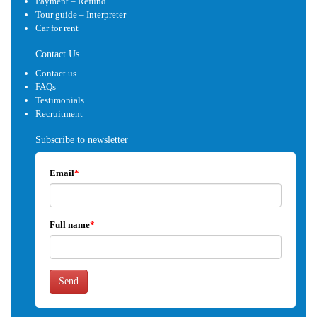
Payment – Refund
Tour guide – Interpreter
Car for rent
Contact Us
Contact us
FAQs
Testimonials
Recruitment
Subscribe to newsletter
Email
*
Full name
*
Send