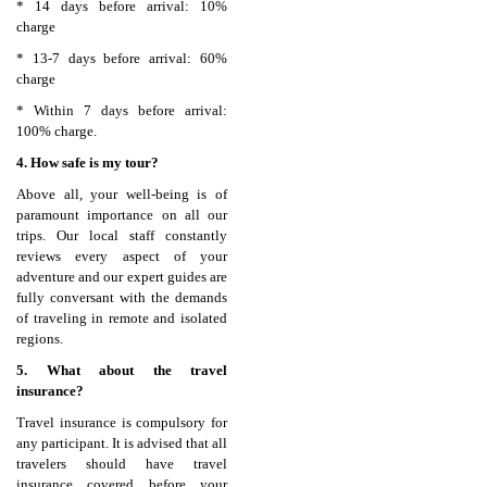
* 14 days before arrival: 10%
charge
* 13-7 days before arrival: 60%
charge
* Within 7 days before arrival:
100% charge.
4. How safe is my tour?
Above all, your well-being is of
paramount importance on all our
trips. Our local staff constantly
reviews every aspect of your
adventure and our expert guides are
fully conversant with the demands
of traveling in remote and isolated
regions.
5. What about the travel
insurance?
Travel insurance is compulsory for
any participant. It is advised that all
travelers should have travel
insurance covered before your