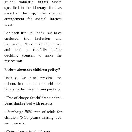
guide; domestic flights where
specified in the itinerary; food as
stated in the trip; other specific
arrangement for special interest
tours.
For each trip you book, we have
enclosed the Inclusion and
Exclusion. Please take the notice
and read it carefully before
deciding yourself to make the
reservation.
7. How about the children policy?
Usually, we also provide the
information about our children
policy in the price for tour package.
- Free of charge for children under 4
years sharing bed with parents.
- Surcharge 50% rate of adult for
children (5-11 years) sharing bed
with parents.
- Over 11 years is adult’s rate.