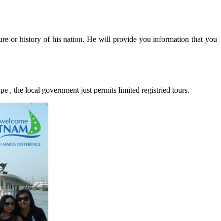
ure or history of his nation. He will provide you information that you
pe , the local government just permits limited registried tours.