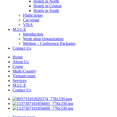
Hotels in North
Hotels in Central
Hotels in South
Flight ticket
Car rental
VISA
M.I.C.E
Introduction
Work shop Organization
Metting – Conference Packages
Contact Us
Home
About Us
Cruise
Multi-Country
Vietnam tours
Services
M.I.C.E
Contact Us