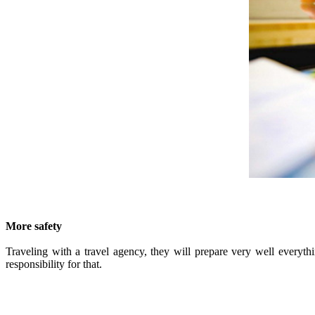
More safety
Traveling with a travel agency, they will prepare very well everythi
responsibility for that.