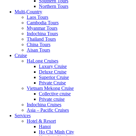
Southern Tours
Northern Tours
Multi-Country
Laos Tours
Cambodia Tours
Myanmar Tours
Indochina Tours
Thailand Tours
China Tours
Aisan Tours
Cruise
HaLong Cruises
Luxury Cruise
Deluxe Cruise
Superior Cruise
Private Cruise
Vietnam Mekong Cruise
Collective cruise
Private cruise
Indochina Cruises
Asia – Pacific Cruises
Services
Hotel & Resort
Hanoi
Ho Chi Minh City