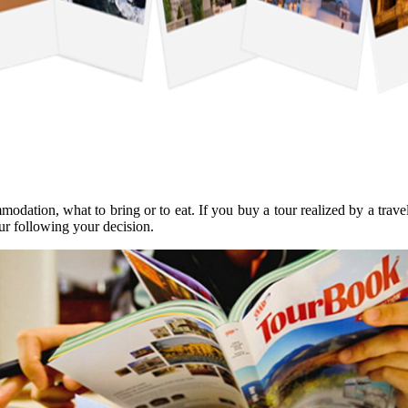
mmodation, what to bring or to eat. If you buy a tour realized by a tr
ur following your decision.