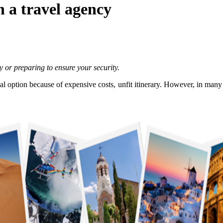
 a travel agency
ry or preparing to ensure your security.
l option because of expensive costs, unfit itinerary. However, in many c