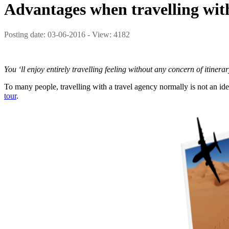
Advantages when travelling with
Posting date: 03-06-2016 - View: 4182
You ‘ll enjoy entirely travelling feeling without any concern of itinera
To many people, travelling with a travel agency normally is not an idea
tour
.