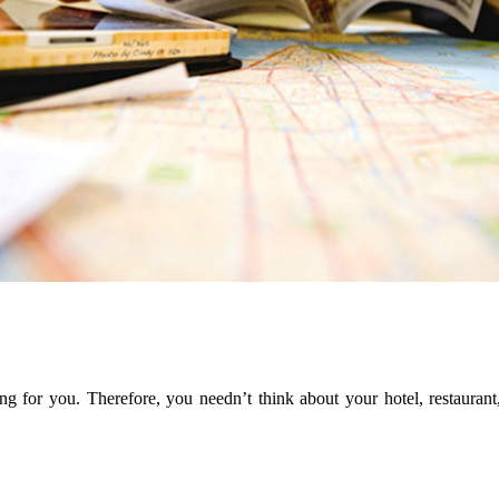
ng for you. Therefore, you needn’t think about your hotel, restaurant,