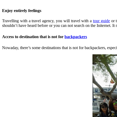
Enjoy entirely feelings
Travelling with a travel agency, you will travel with a
tour guide
or t
shouldn’t have heard before or you can not search on the Initernet. It
Access to destination that is not for
backpackers
Nowaday, there’s some destinations that is not for backpackers, especial