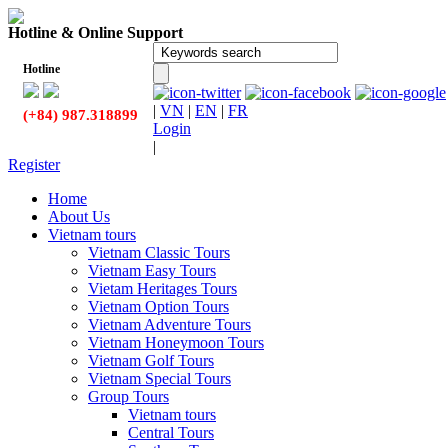
Hotline & Online Support
Hotline
|
VN
|
EN
|
FR
(+84) 987.318899
Login
|
Register
Home
About Us
Vietnam tours
Vietnam Classic Tours
Vietnam Easy Tours
Vietam Heritages Tours
Vietnam Option Tours
Vietnam Adventure Tours
Vietnam Honeymoon Tours
Vietnam Golf Tours
Vietnam Special Tours
Group Tours
Vietnam tours
Central Tours