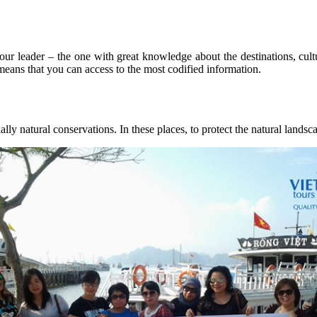
our leader – the one with great knowledge about the destinations, cult
 means that you can access to the most codified information.
ly natural conservations. In these places, to protect the natural landsca