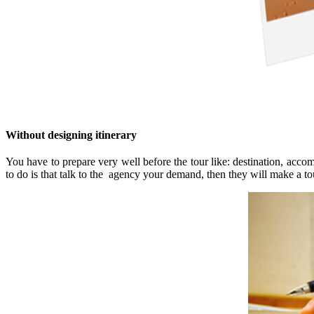
Without designing itinerary
You have to prepare very well before the tour like: destination, acco
to do is that talk to the agency your demand, then they will make a to