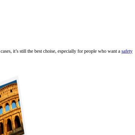
ases, it’s still the best choise, especially for people who want a
safety