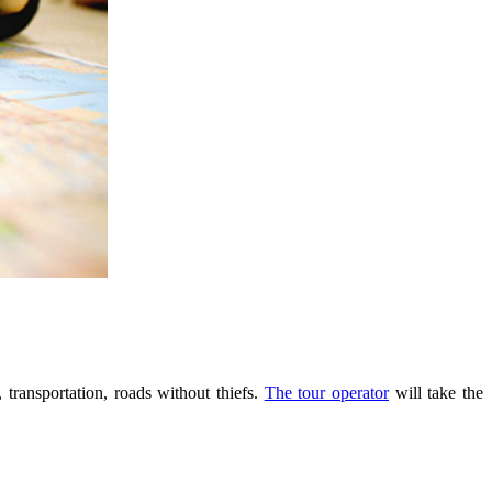
 transportation, roads without thiefs.
The tour operator
will take the