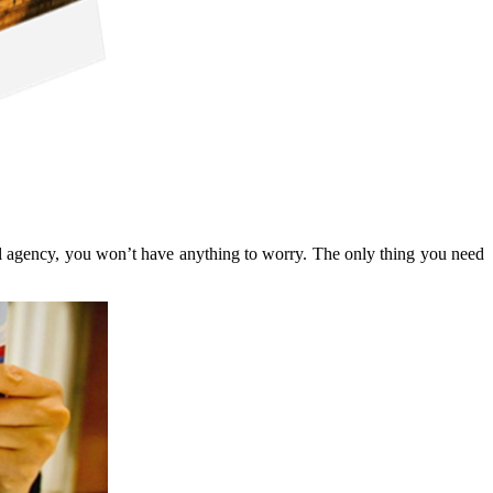
avel agency, you won’t have anything to worry. The only thing you need