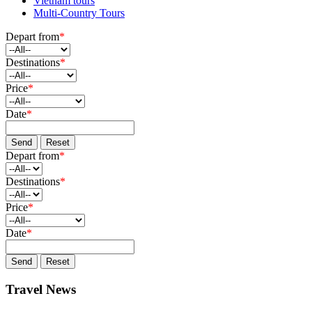
Vietnam tours
Multi-Country Tours
Depart from
*
Destinations
*
Price
*
Date
*
Send
Reset
Depart from
*
Destinations
*
Price
*
Date
*
Send
Reset
Travel News