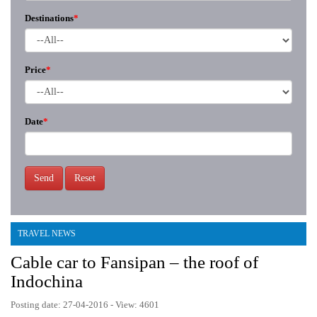
Destinations
*
Price
*
Date
*
Send
Reset
TRAVEL NEWS
Cable car to Fansipan – the roof of
Indochina
Posting date: 27-04-2016 - View: 4601