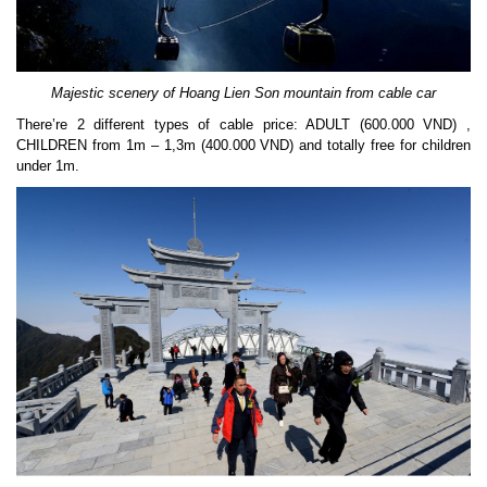
Majestic scenery of Hoang Lien Son mountain from cable car
There’re 2 different types of cable price: ADULT (600.000 VND) ,
CHILDREN from 1m – 1,3m (400.000 VND) and totally free for children
under 1m.