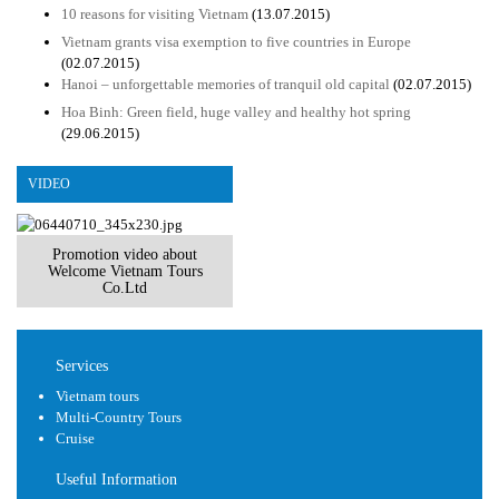
10 reasons for visiting Vietnam
(13.07.2015)
Vietnam grants visa exemption to five countries in Europe
(02.07.2015)
Hanoi – unforgettable memories of tranquil old capital
(02.07.2015)
Hoa Binh: Green field, huge valley and healthy hot spring
(29.06.2015)
VIDEO
Promotion video about
Welcome Vietnam Tours
Co.Ltd
Services
Vietnam tours
Multi-Country Tours
Cruise
Useful Information