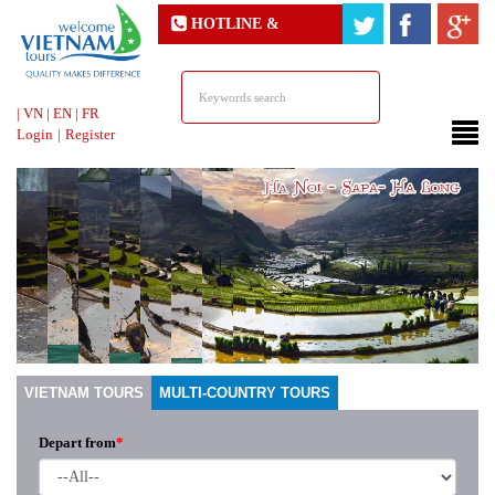
HOTLINE &
ONLINE SUPPORT
|
VN
|
EN
|
FR
Login
|
Register
VIETNAM TOURS
MULTI-COUNTRY TOURS
Depart from
*