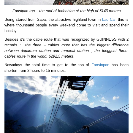
Fansipan top – the roof of Indochian at the high of 3143 meters
Being stared from Sapa, the attractive highland town in
Lao Cai
, this is
where thounsand people every weekend come to visit and spend their
holiday.
Besides it’s the cable route that was recognized by GUINNESS with 2
records
: the three – cables route that has the biggest difference
between departure station and terminal station
; the longgest three-
cables route in the world, 6292,5 meters
.
Nowadays the total time to get to the top of
Fansinpan
has been
shorten from 2 hours to 15 minutes.