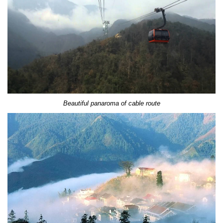
Beautiful panaroma of cable route