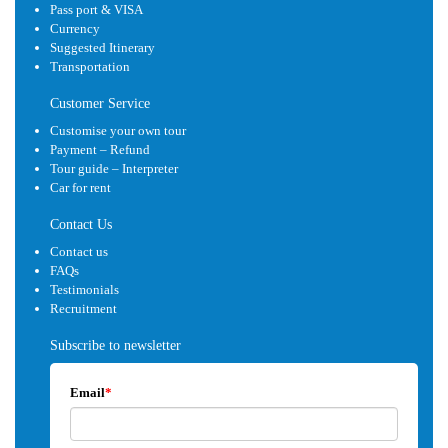
Pass port & VISA
Currency
Suggested Itinerary
Transportation
Customer Service
Customise your own tour
Payment – Refund
Tour guide – Interpreter
Car for rent
Contact Us
Contact us
FAQs
Testimonials
Recruitment
Subscribe to newsletter
Email
*