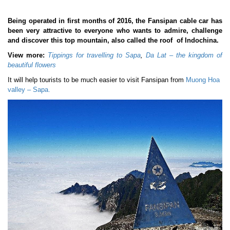
Being operated in first months of 2016, the Fansipan cable car has
been very attractive to everyone who wants to admire, challenge
and discover this top mountain, also called the roof of Indochina.
View more:
Tippings for travelling to Sapa
,
Da Lat – the kingdom of
beautiful flowers
It will help tourists to be much easier to visit Fansipan from
Muong Hoa
valley – Sapa.