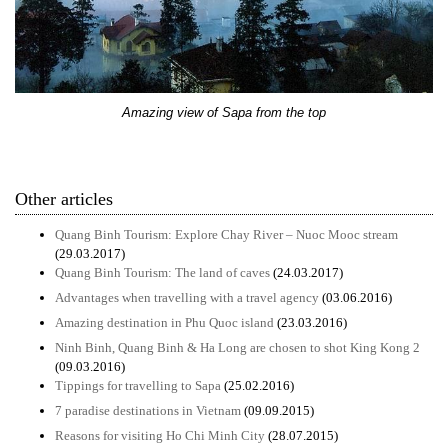
Amazing view of Sapa from the top
Other articles
Quang Binh Tourism: Explore Chay River – Nuoc Mooc stream
(29.03.2017)
Quang Binh Tourism: The land of caves
(24.03.2017)
Advantages when travelling with a travel agency
(03.06.2016)
Amazing destination in Phu Quoc island
(23.03.2016)
Ninh Binh, Quang Binh & Ha Long are chosen to shot King Kong 2
(09.03.2016)
Tippings for travelling to Sapa
(25.02.2016)
7 paradise destinations in Vietnam
(09.09.2015)
Reasons for visiting Ho Chi Minh City
(28.07.2015)