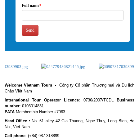
Full name
*
Send
Welcome Vietnam Tours
-
Công ty Cổ phần Thương mại và Du lịch
Chào Việt Nam
International Tour Operator Licence
: 0736/2007/TCDL
Business
number
: 0103014831
PATA
Membership Number #7963
Head Office :
No. 51 alley 42 Gia Thuong, Ngoc Thuy, Long Bien, Ha
Noi, Viet Nam
Cell phone
:
(+84) 987.318899