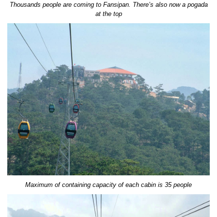
Thousands people are coming to Fansipan. There’s also now a pogada
at the top
Maximum of containing capacity of each cabin is 35 people