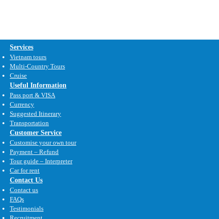
Services
Vietnam tours
Multi-Country Tours
Cruise
Useful Information
Pass port & VISA
Currency
Suggested Itinerary
Transportation
Customer Service
Customise your own tour
Payment – Refund
Tour guide – Interpreter
Car for rent
Contact Us
Contact us
FAQs
Testimonials
Recruitment