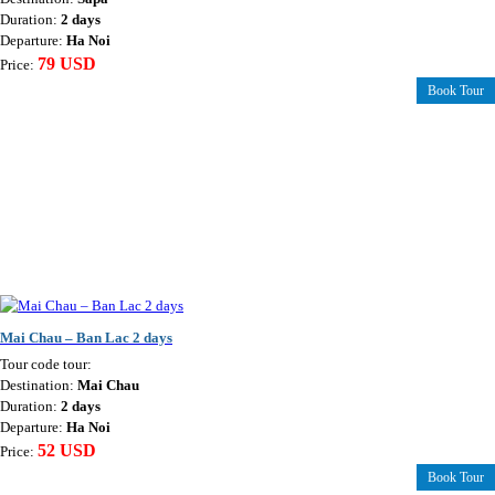
Duration:
2 days
Departure:
Ha Noi
79 USD
Price:
Book Tour
Mai Chau – Ban Lac 2 days
Tour code tour:
Destination:
Mai Chau
Duration:
2 days
Departure:
Ha Noi
52 USD
Price:
Book Tour