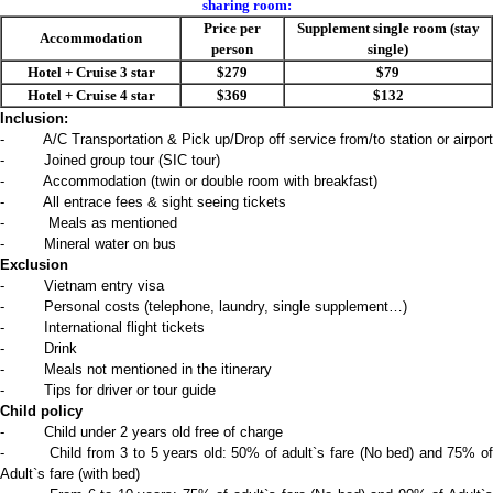
sharing room:
Price per
Supplement single room (stay
Accommodation
person
single)
Hotel + Cruise 3 star
$279
$79
Hotel + Cruise 4 star
$369
$132
Inclusion:
- A/C Transportation & Pick up/Drop off service from/to station or airport
- Joined group tour (SIC tour)
- Accommodation (twin or double room with breakfast)
- All entrace fees & sight seeing tickets
- Meals as mentioned
- Mineral water on bus
Exclusion
- Vietnam entry visa
- Personal costs (telephone, laundry, single supplement…)
- International flight tickets
- Drink
- Meals not mentioned in the itinerary
- Tips for driver or tour guide
Child policy
- Child under 2 years old free of charge
- Child from 3 to 5 years old: 50% of adult`s fare (No bed) and 75% of
Adult`s fare (with bed)