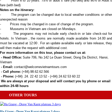
- From 6 to 10 years: 75% of adult`s fare (No bed) and 90% of Adult`s
fare (with bed)
Notes on the itinerary
:
- The program can be changed due to local weather conditions or other
unexpected reason
- Prices may be changed in case of change of the program.
- Museums in Vietnam are closed on Mondays.
- The programs may not include early check-in or late check-out for
hotels. In Vietnam , the rooms are normally made available from 14.00 and
must be vacated at 12:00 . For an update available early or late release, they
will then make the request with additional cost.
For more information on this tour, please contact us at:
- Head Office:
Suite 706, No.142 Le Duan Street, Dong Da District, Hanoi,
Vietnam
- Email:
contact@welcomevietnamtours.com
- Cell phone:
(+84).98.62.62.566
- Phone:
(+84) .24. 22 42 13 52 - (+84) 24.62 53 60 22
We are always at your disposal and will contact you by phone or email
within 24-48 hours
OTHER TOURS
Ha Giang - Dong Van Karst plateau 3 days