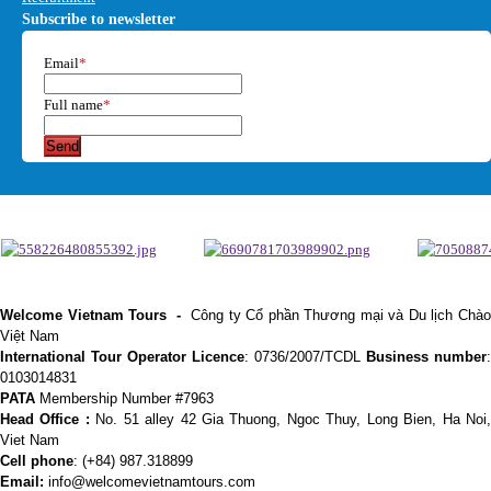
Subscribe to newsletter
Email
*
Full name
*
Send
Welcome Vietnam Tours
-
Công ty Cổ phần Thương mại và Du lịch Chà
Việt Nam
International Tour Operator Licence
: 0736/2007/TCDL
Business number
:
0103014831
PATA
Membership Number #7963
Head Office :
No. 51 alley 42 Gia Thuong, Ngoc Thuy, Long Bien, Ha Noi
Viet Nam
Cell phone
:
(+84) 987.318899
Email:
info@welcomevietnamtours.com