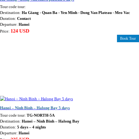
Tour code tour:
Destination:
Ha Giang - Quan Ba - Yen Minh - Dong Van Plateau - Meo Vac
Duration:
Contact
Departure:
Hanoi
124 USD
Price:
Book Tour
Hanoi – Ninh Binh – Halong Bay 5 days
Tour code tour:
TG-NORTH-5A
Destination:
Hanoi – Ninh Binh – Halong Bay
Duration:
5 days – 4 nights
Departure:
Hanoi