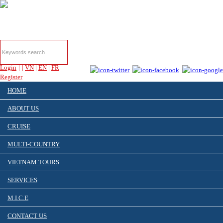
HOTLINE & ONLINE
SUPPORT
Login
|
|
VN
|
EN
|
FR
Register
HOME
ABOUT US
CRUISE
MULTI-COUNTRY
VIETNAM TOURS
SERVICES
M.I.C.E
CONTACT US