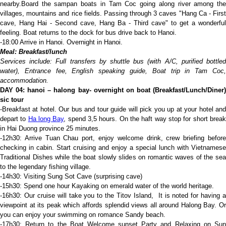
nearby.Board the sampan boats in Tam Coc going along river among the
villages, mountains and rice fields. Passing through 3 caves "Hang Ca - First
cave, Hang Hai - Second cave, Hang Ba - Third cave" to get a wonderful
feeling. Boat returns to the dock for bus drive back to Hanoi.
-18:00 Arrive in Hanoi. Overnight in Hanoi.
Meal: Breakfast/lunch
Services include: Full transfers by shuttle bus (with A/C, purified bottled
water), Entrance fee, English speaking guide,
Boat trip in Tam Coc
accommodation.
D
AY 04:
hanoi – halong bay- overnight on boat
(Breakfast/Lunch/Diner
sic tour
-Breakfast at hotel. Our bus and tour guide will pick you up at your hotel and
depart to
Ha long Bay
, spend 3,5 hours. On the haft way stop for short brea
in Hai Duong province 25 minutes.
-12h30: Arrive Tuan Chau port, enjoy welcome drink, crew briefing before
checking in cabin. Start cruising and enjoy a special lunch with Vietnamese
Traditional Dishes while the boat slowly slides on romantic waves of the sea
to the legendary fishing village.
-14h30: Visiting Sung Sot Cave (surprising cave)
-15h30: Spend one hour Kayaking on emerald water of the world heritage.
-16h30: Our cruise will take you to the Titov Island, It is noted for having a
viewpoint at its peak which affords splendid views all around Halong Bay. Or
you can enjoy your swimming on romance Sandy beach.
-17h30: Return to the Boat Welcome sunset Party and Relaxing on Sun