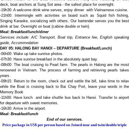
deck, boat anchors at Sung Sot area - the safest place for overnight.
-19h30: A welcome drink wine serves, enjoy dinner with Vietnamese cuisine.
-21h00: Intermingle with activities on board such as Squid fish fishing,
Singing Karaoke, socializing with others. Our bartender serves you the best
drink at bar. Overnight on boat (cabine double or twin).
Meal: Breakfast/lunch/diner
Services include: A/C Transport,
B
oat trip,
E
ntrance fee, English speaking
guide,
A
ccommodation
D
AY 05: HALONG BAY
HANOI – DEPARTURE
(Breakfast/Lunch)
-06h00: Wake up take sunrise photos.
-07h30: Have sunrise breakfast in the absolutely quiet bay.
-08h00: The boat cruising to Pearl farm. The pearls in Halong are the most
renowned in Vietnam. The process of farming and retrieving pearls takes
years.
-09h15: Return to the room, check out and settle the bill, take time to relax
while the Boat is cruising back to Bai Chay Port, leave your words in the
Memory Book
-11h00: Have lunch and take shuttle bus back to Hanoi. Transfer to airport
for departure with sweet memories.
-16h30: Arrive in the airport.
Meal: Breakfast/lunch
End of our services.
Price package in US$ per person based on Joined-tour and twin/double/triple