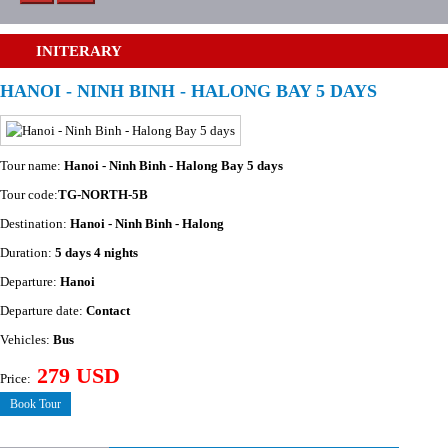
INITERARY
HANOI - NINH BINH - HALONG BAY 5 DAYS
Tour name:
Hanoi - Ninh Binh - Halong Bay 5 days
Tour code:
TG-NORTH-5B
Destination:
Hanoi - Ninh Binh - Halong
Duration:
5 days 4 nights
Departure:
Hanoi
Departure date:
Contact
Vehicles:
Bus
279 USD
Price:
Book Tour