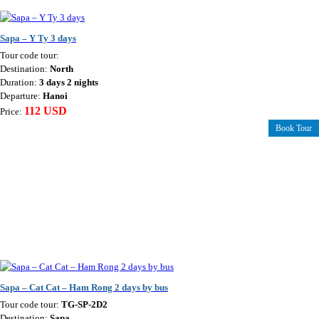
Sapa – Y Ty 3 days
Tour code tour:
Destination:
North
Duration:
3 days 2 nights
Departure:
Hanoi
112 USD
Price:
Book Tour
Sapa – Cat Cat – Ham Rong 2 days by bus
Tour code tour:
TG-SP-2D2
Destination:
Sapa