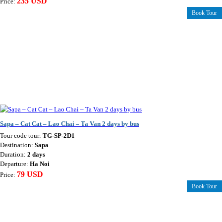
235 USD
Price:
Book Tour
Sapa – Cat Cat – Lao Chai – Ta Van 2 days by bus
Tour code tour:
TG-SP-2D1
Destination:
Sapa
Duration:
2 days
Departure:
Ha Noi
79 USD
Price:
Book Tour