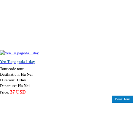
Yen Tu pagoda 1 day
Tour code tour:
Destination:
Ha Noi
Duration:
1 Day
Departure:
Ha Noi
37 USD
Price:
Book Tour