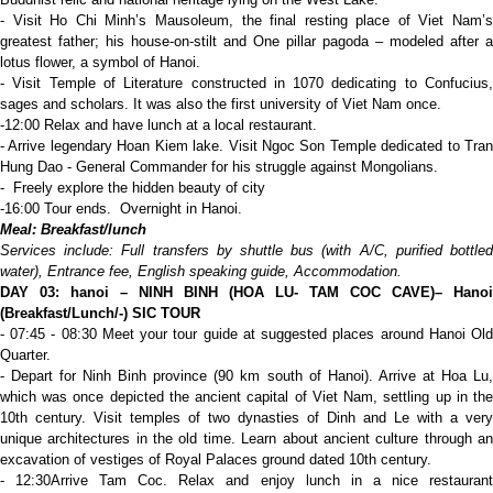
- Visit Ho Chi Minh’s Mausoleum, the final resting place of Viet Nam’s
greatest father; his house-on-stilt and One pillar pagoda – modeled after a
lotus flower, a symbol of Hanoi.
- Visit Temple of Literature constructed in 1070 dedicating to Confucius,
sages and scholars. It was also the first university of Viet Nam once.
-12:00 Relax and have lunch at a local restaurant.
- Arrive legendary Hoan Kiem lake. Visit Ngoc Son Temple dedicated to Tran
Hung Dao - General Commander for his struggle against Mongolians.
- Freely explore the hidden beauty of city
-16:00 Tour ends. Overnight in Hanoi.
Meal: Breakfast/lunch
Services include: Full transfers by shuttle bus (with A/C, purified bottled
water), Entrance fee, English speaking guide,
A
ccommodation.
D
AY 03:
hanoi – NINH BINH (HOA LU- TAM COC CAVE)
– Hanoi
(Breakfast/Lunch/-)
SIC TOUR
- 07:45 - 08:30 Meet your tour guide at suggested places around Hanoi Old
Quarter.
- Depart for Ninh Binh province (90 km south of Hanoi). Arrive at Hoa Lu,
which was once depicted the ancient capital of Viet Nam, settling up in the
10th century. Visit temples of two dynasties of Dinh and Le with a very
unique architectures in the old time. Learn about ancient culture through an
excavation of vestiges of Royal Palaces ground dated 10th century.
- 12:30Arrive Tam Coc. Relax and enjoy lunch in a nice restaurant