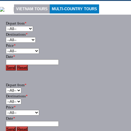
VIETNAM TOURS
MULTI-COUNTRY TOURS
Depart from
*
Destinations
*
Price
*
Date
*
Send
Reset
Depart from
*
Destinations
*
Price
*
Date
*
Send
Reset