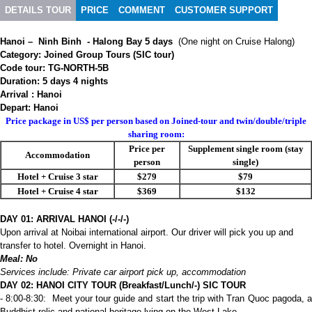
DETAILS TOUR
PRICE
COMMENT
CUSTOMER SUPPORT
Hanoi – Ninh Binh - Halong Bay 5 days
(One night on Cruise Halong)
Category: Joined Group Tours (SIC tour)
Code tour: TG-NORTH-5B
Duration: 5 days 4 nights
Arrival : Hanoi
Depart: Hanoi
Price package in US$ per person based on Joined-tour and twin/double/triple
sharing room:
Price per
Supplement single room (stay
Accommodation
person
single)
Hotel + Cruise 3 star
$279
$79
Hotel + Cruise 4 star
$369
$132
DAY 01: ARRIVAL HANOI (-/-/-)
Upon arrival at Noibai international airport. Our driver will pick you up and
transfer to hotel. Overnight in Hanoi.
Meal: No
Services include: Private car airport pick up, accommodation
DAY 02: HANOI CITY TOUR (Breakfast/Lunch/-) SIC TOUR
- 8:00-8:30: Meet your tour guide and start the trip with Tran Quoc pagoda, a
Buddhist relic and national heritage lying on the West Lake.