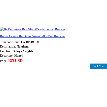
Ba Be Lake – Ban Gioc Waterfall – Pac Bo cave
Tour code tour:
TG-BB.BG-3D
Destination:
Northem
Duration:
3 days 2 nights
Departure:
Hanoi
125 USD
Price:
Book Tour