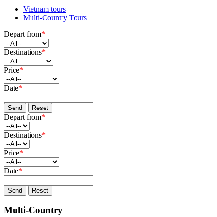
Vietnam tours
Multi-Country Tours
Depart from
*
Destinations
*
Price
*
Date
*
Send
Reset
Depart from
*
Destinations
*
Price
*
Date
*
Send
Reset
Multi-Country