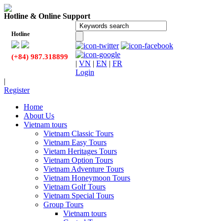
Hotline & Online Support
Hotline
(+84) 987.318899
|
VN
|
EN
|
FR
Login
|
Register
Home
About Us
Vietnam tours
Vietnam Classic Tours
Vietnam Easy Tours
Vietam Heritages Tours
Vietnam Option Tours
Vietnam Adventure Tours
Vietnam Honeymoon Tours
Vietnam Golf Tours
Vietnam Special Tours
Group Tours
Vietnam tours