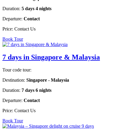
Duration:
5 days 4 nights
Departure:
Contact
Price:
Contact Us
Book Tour
7 days in Singapore & Malaysia
Tour code tour:
Destination:
Singapore - Malaysia
Duration:
7 days 6 nights
Departure:
Contact
Price:
Contact Us
Book Tour