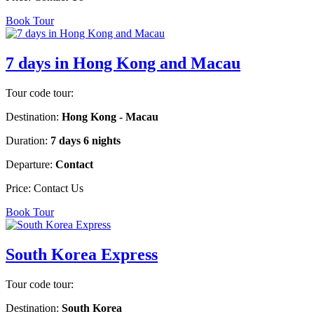
Book Tour
7 days in Hong Kong and Macau
Tour code tour:
Destination:
Hong Kong - Macau
Duration:
7 days 6 nights
Departure:
Contact
Price:
Contact Us
Book Tour
South Korea Express
Tour code tour:
Destination:
South Korea