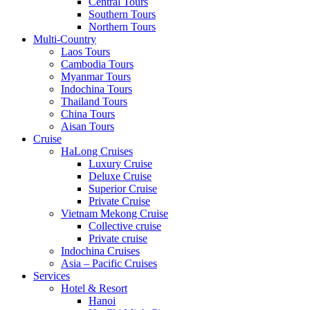
Central Tours
Southern Tours
Northern Tours
Multi-Country
Laos Tours
Cambodia Tours
Myanmar Tours
Indochina Tours
Thailand Tours
China Tours
Aisan Tours
Cruise
HaLong Cruises
Luxury Cruise
Deluxe Cruise
Superior Cruise
Private Cruise
Vietnam Mekong Cruise
Collective cruise
Private cruise
Indochina Cruises
Asia – Pacific Cruises
Services
Hotel & Resort
Hanoi