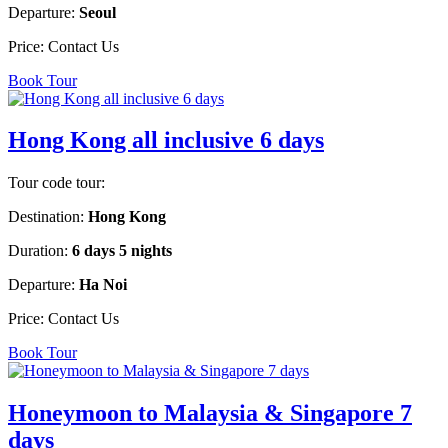
Departure:
Seoul
Price:
Contact Us
Book Tour
Hong Kong all inclusive 6 days
Tour code tour:
Destination:
Hong Kong
Duration:
6 days 5 nights
Departure:
Ha Noi
Price:
Contact Us
Book Tour
Honeymoon to Malaysia & Singapore 7
days