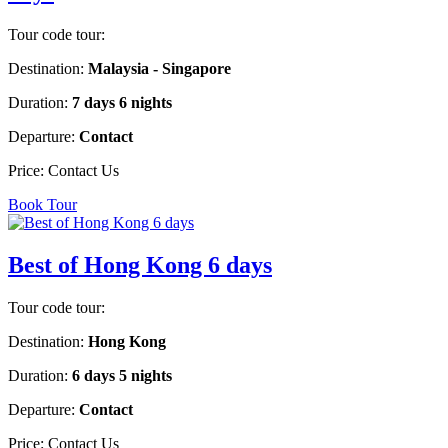
Tour code tour:
Destination:
Malaysia - Singapore
Duration:
7 days 6 nights
Departure:
Contact
Price:
Contact Us
Book Tour
Best of Hong Kong 6 days
Tour code tour:
Destination:
Hong Kong
Duration:
6 days 5 nights
Departure:
Contact
Price:
Contact Us