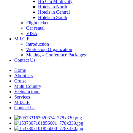
Ho Chi Minh City
Hotels in North
Hotels in Central
Hotels in South
Flight ticket
Car rental
VISA
M.I.C.E
Introduction
Work shop Organization
Metting – Conference Packages
Contact Us
Home
About Us
Cruise
Multi-Country
Vietnam tours
Services
M.I.C.E
Contact Us