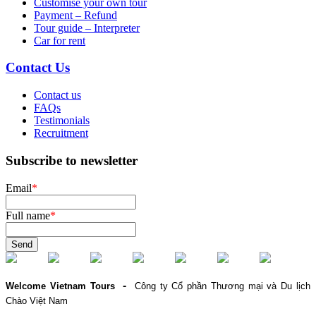
Customise your own tour
Payment – Refund
Tour guide – Interpreter
Car for rent
Contact Us
Contact us
FAQs
Testimonials
Recruitment
Subscribe to newsletter
Email
*
Full name
*
Send
-
Welcome Vietnam Tours
Công ty Cổ phần Thương mại và Du lịch
Chào Việt Nam