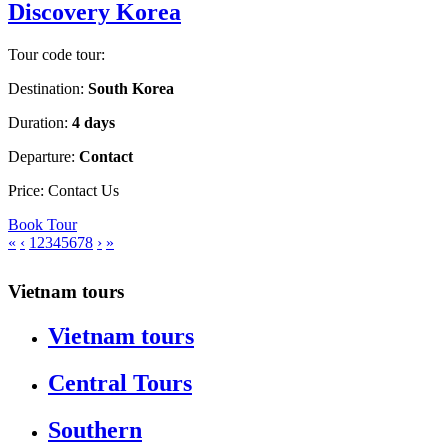
Discovery Korea
Tour code tour:
Destination:
South Korea
Duration:
4 days
Departure:
Contact
Price:
Contact Us
Book Tour
«
‹
1
2
3
4
5
6
7
8
›
»
Vietnam tours
Vietnam tours
Central Tours
Southern