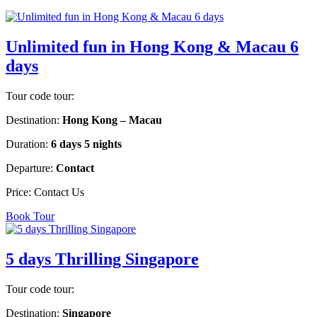
Unlimited fun in Hong Kong & Macau 6
days
Tour code tour:
Destination:
Hong Kong – Macau
Duration:
6 days 5 nights
Departure:
Contact
Price:
Contact Us
Book Tour
5 days Thrilling Singapore
Tour code tour:
Destination:
Singapore