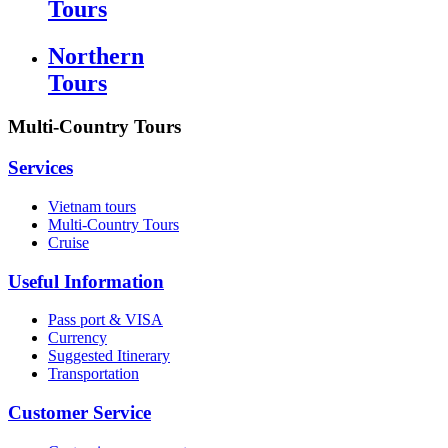
Tours
Northern
Tours
Multi-Country Tours
Services
Vietnam tours
Multi-Country Tours
Cruise
Useful Information
Pass port & VISA
Currency
Suggested Itinerary
Transportation
Customer Service