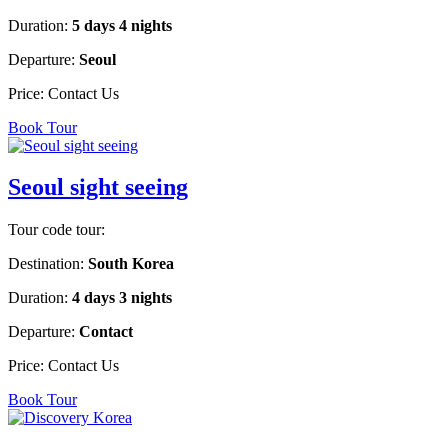
Duration:
5 days 4 nights
Departure:
Seoul
Price:
Contact Us
Book Tour
Seoul sight seeing
Tour code tour:
Destination:
South Korea
Duration:
4 days 3 nights
Departure:
Contact
Price:
Contact Us
Book Tour