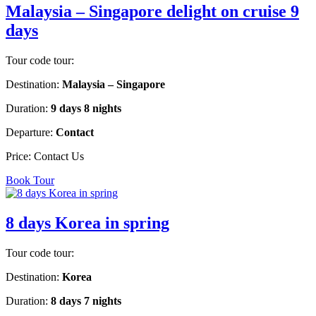
Malaysia – Singapore delight on cruise 9
days
Tour code tour:
Destination:
Malaysia – Singapore
Duration:
9 days 8 nights
Departure:
Contact
Price:
Contact Us
Book Tour
8 days Korea in spring
Tour code tour:
Destination:
Korea
Duration:
8 days 7 nights