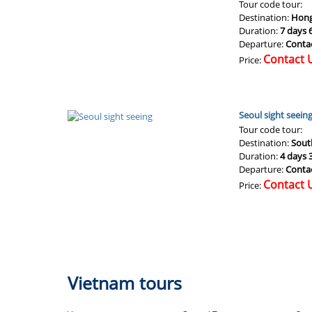
Tour code tour:
Destination:
Hong
Duration:
7 days 
Departure:
Conta
Contact 
Price:
Seoul sight seein
Tour code tour:
Destination:
Sout
Duration:
4 days 
Departure:
Conta
Contact 
Price:
Vietnam tours