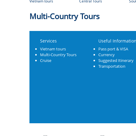
Vietnam tours
Central Tours
Sou
Multi-Country Tours
Services
Useful Informatio
Vietnam tours
Pass port & VISA
Multi-Country Tours
Currency
Cruise
Suggested Itinerary
Transportation