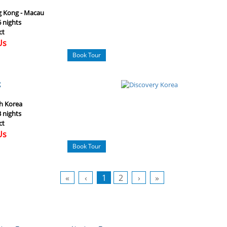
 Kong - Macau
6 nights
ct
Us
Book Tour
g
h Korea
3 nights
ct
Us
Book Tour
«
‹
1
2
›
»