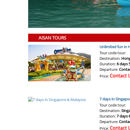
AISAN TOURS
Unlimited fun in
Tour code tour:
Destination:
Hong
Duration:
6 days 
Departure:
Conta
Contact 
Price:
7 days in Singapo
Tour code tour:
Destination:
Sing
Duration:
7 days 
Departure:
Conta
Contact 
Price: