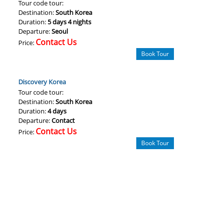
Tour code tour:
Destination:
South Korea
Duration:
5 days 4 nights
Departure:
Seoul
Contact Us
Price:
Book Tour
Discovery Korea
Tour code tour:
Destination:
South Korea
Duration:
4 days
Departure:
Contact
Contact Us
Price:
Book Tour