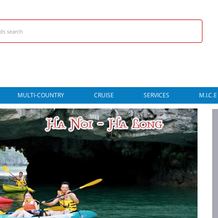
MULTI-COUNTRY
CRUISE
SERVICES
M.I.C.E