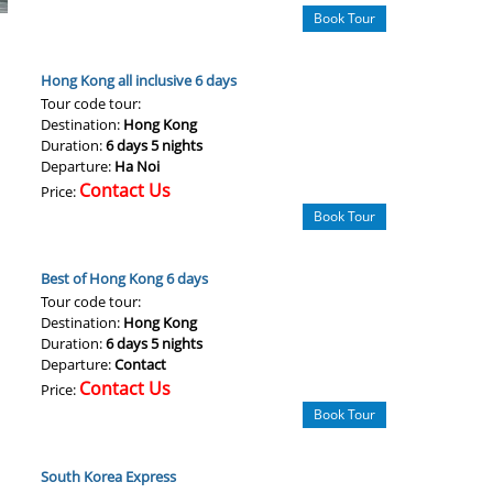
Book Tour
Hong Kong all inclusive 6 days
Tour code tour:
Destination:
Hong Kong
Duration:
6 days 5 nights
Departure:
Ha Noi
Contact Us
Price:
Book Tour
Best of Hong Kong 6 days
Tour code tour:
Destination:
Hong Kong
Duration:
6 days 5 nights
Departure:
Contact
Contact Us
Price:
Book Tour
South Korea Express