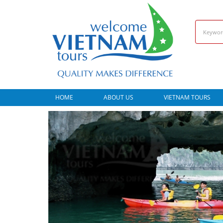
HOME
ABOUT US
VIETNAM TOURS