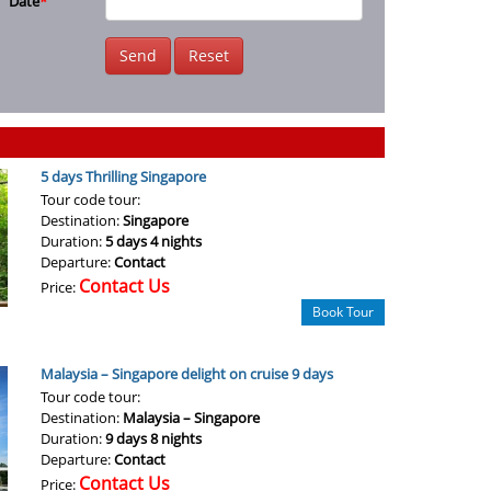
Date
*
Send
Reset
5 days Thrilling Singapore
Tour code tour:
Destination:
Singapore
Duration:
5 days 4 nights
Departure:
Contact
Contact Us
Price:
Book Tour
Malaysia – Singapore delight on cruise 9 days
Tour code tour:
Destination:
Malaysia – Singapore
Duration:
9 days 8 nights
Departure:
Contact
Contact Us
Price: