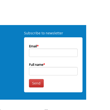
Subscribe to newsletter
Email
*
Full name
*
Send