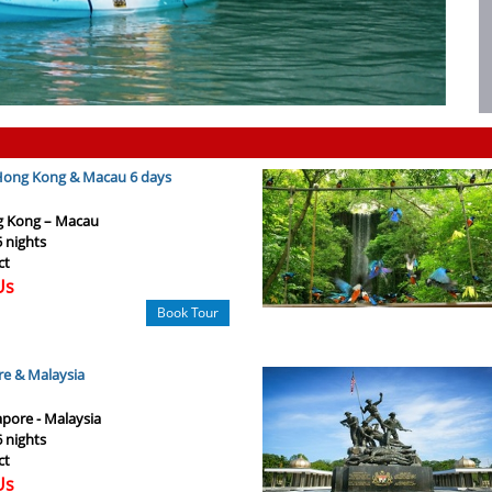
 Hong Kong & Macau 6 days
 Kong – Macau
5 nights
ct
Us
Book Tour
re & Malaysia
apore - Malaysia
6 nights
ct
Us