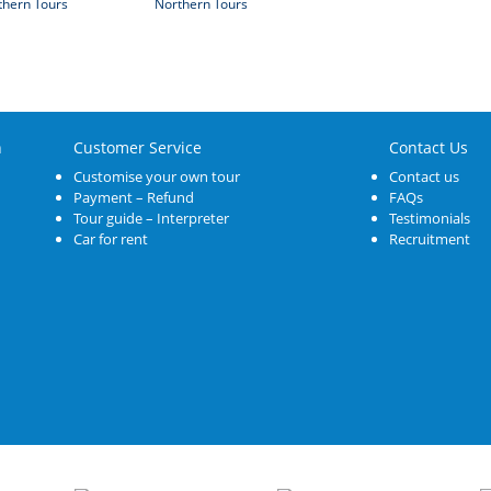
thern Tours
Northern Tours
n
Customer Service
Contact Us
Customise your own tour
Contact us
Payment – Refund
FAQs
Tour guide – Interpreter
Testimonials
Car for rent
Recruitment