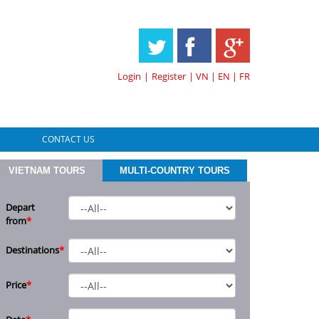
HOTLINE & ONLINE SUPPORT
Login
|
Register
|
VN
|
EN
|
FR
CONTACT US
VIETNAM TOURS
MULTI-COUNTRY TOURS
Depart
from
*
Destinations
*
Price
*