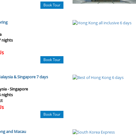
Book Tour
pring
a
7 nights
Us
Book Tour
laysia & Singapore 7 days
ysia - Singapore
6 nights
ct
Us
Book Tour
Kong and Macau