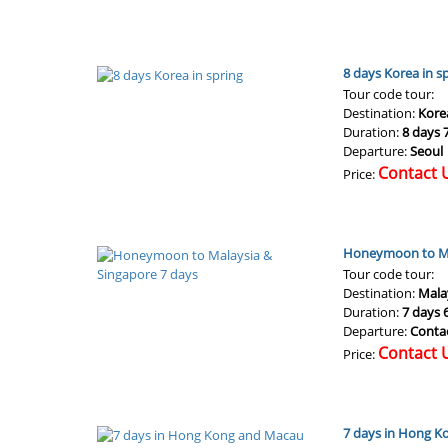
8 days Korea in s
Tour code tour:
Destination:
Kore
Duration:
8 days 
Departure:
Seoul
Contact 
Price:
Honeymoon to Ma
Tour code tour:
Destination:
Mala
Duration:
7 days 
Departure:
Conta
Contact 
Price:
7 days in Hong 