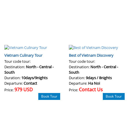
Vietnam Culinary Tour
Best of Vietnam Discovery
Tour code tour:
Tour code tour:
Destination:
North - Central -
Destination:
North - Central -
South
South
Duration:
10days/9nights
Duration:
9days / 8nights
Departure:
Contact
Departure:
Ha Noi
979 USD
Contact Us
Price:
Price:
Book Tour
Book Tour