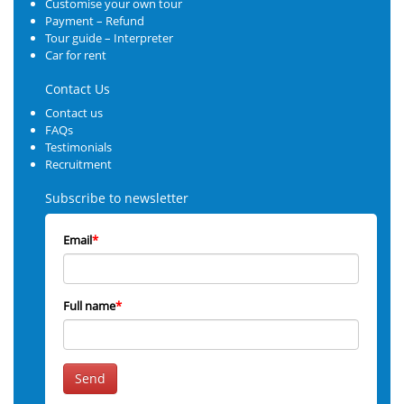
Customise your own tour
Payment – Refund
Tour guide – Interpreter
Car for rent
Contact Us
Contact us
FAQs
Testimonials
Recruitment
Subscribe to newsletter
Email
*
Full name
*
Send