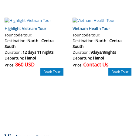
Highlight Vietnam Tour
Vietnam Health Tour
Tour code tour:
Tour code tour:
Destination:
North - Central -
Destination:
North - Central -
South
South
Duration:
12 days 11 nights
Duration:
9days/8nights
Departure:
Hanoi
Departure:
Hanoi
860 USD
Contact Us
Price:
Price:
Book Tour
Book Tour