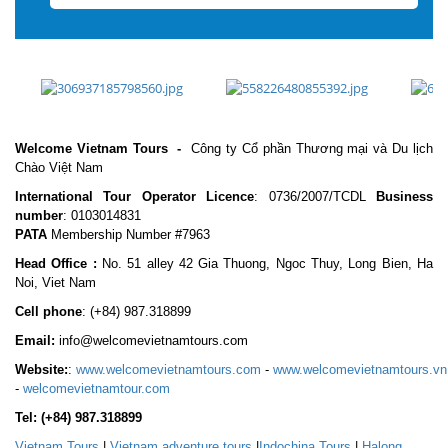
Welcome Vietnam Tours
-
Công ty Cổ phần Thương mại và Du lịch
Chào Việt Nam
International Tour Operator Licence
: 0736/2007/TCDL
Business
number
: 0103014831
PATA
Membership Number #7963
Head Office :
No. 51 alley 42 Gia Thuong, Ngoc Thuy, Long Bien, Ha
Noi, Viet Nam
Cell phone
:
(+84) 987.318899
Email:
info@welcomevietnamtours.com
Website:
:
www.welcomevietnamtours.com
-
www.welcomevietnamtours.vn
-
welcomevietnamtour.com
Tel:
(+84) 987.318899
Vietnam
Tours
|
V
ietnam adventure tours
|
Indochina Tours
|
Halong