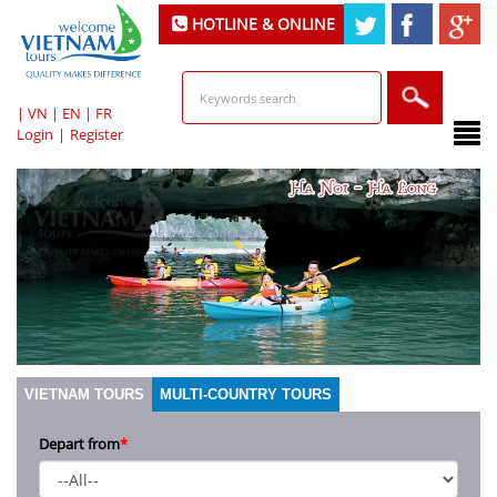
HOTLINE & ONLINE
SUPPORT
|
VN
|
EN
|
FR
Login
|
Register
VIETNAM TOURS
MULTI-COUNTRY TOURS
Depart from
*