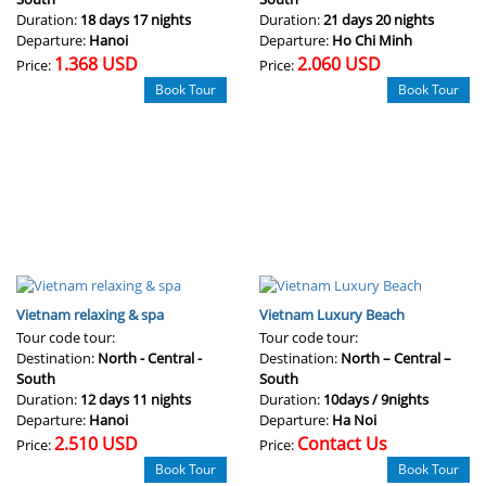
Duration:
18 days 17 nights
Duration:
21 days 20 nights
Departure:
Hanoi
Departure:
Ho Chi Minh
1.368 USD
2.060 USD
Price:
Price:
Book Tour
Book Tour
Vietnam relaxing & spa
Vietnam Luxury Beach
Tour code tour:
Tour code tour:
Destination:
North - Central -
Destination:
North – Central –
South
South
Duration:
12 days 11 nights
Duration:
10days / 9nights
Departure:
Hanoi
Departure:
Ha Noi
2.510 USD
Contact Us
Price:
Price:
Book Tour
Book Tour