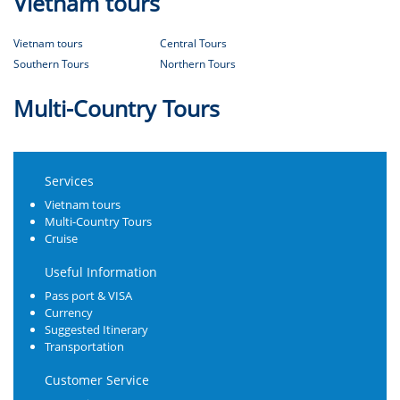
Vietnam tours
Vietnam tours
Central Tours
Southern Tours
Northern Tours
Multi-Country Tours
Services
Vietnam tours
Multi-Country Tours
Cruise
Useful Information
Pass port & VISA
Currency
Suggested Itinerary
Transportation
Customer Service