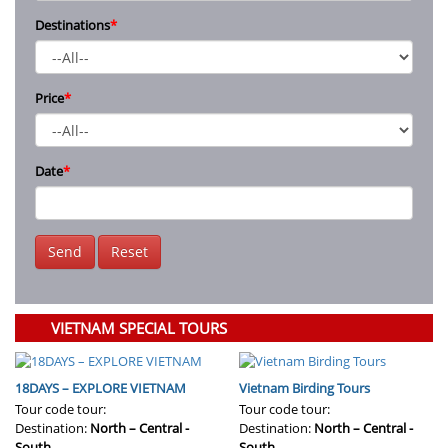
Destinations
*
Price
*
Date
*
Send
Reset
VIETNAM SPECIAL TOURS
18DAYS – EXPLORE VIETNAM
Vietnam Birding Tours
Tour code tour:
Tour code tour:
Destination:
North – Central -
Destination:
North – Central -
South
South