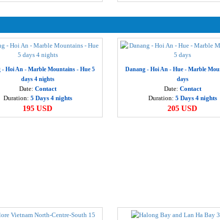
D
1
T
1
- Hoi An - Marble Mountains - Hue 5
Danang - Hoi An - Hue - Marble Mou
H
days 4 nights
days
2
Date:
Contact
Date:
Contact
Duration:
5 Days 4 nights
Duration:
5 Days 4 nights
195 USD
205 USD
H
2
H
2
H
d
3