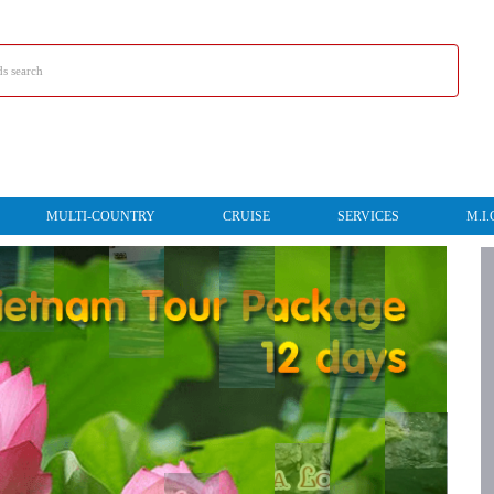
MULTI-COUNTRY
CRUISE
SERVICES
M.I.