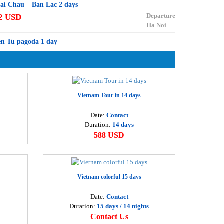
ai Chau – Ban Lac 2 days
Departure
2 USD
Ha Noi
en Tu pagoda 1 day
Departure
7 USD
Ha Noi
ai Chau 1 day
Departure
8 USD
Vietnam Tour in 14 days
Ha Noi
Date:
Contact
oa Lu – Thung Nham 1 day
Duration:
14 days
Departure
6 USD
588 USD
Ha Noi
uong Lam – Van Phuc 1 day
Departure
2 USD
Ha Noi
Vietnam colorful 15 days
a Long bay – Cat Ba island 3 days
Date:
Contact
Departure
55 USD
Duration:
15 days / 14 nights
Ha Noi
Contact Us