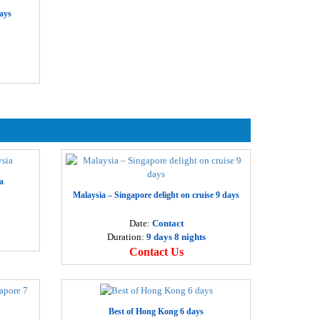
anoi – Ha Long – Ninh Binh 4 days
ays
Departure
28 USD
Hanoi
erfume Pagoda 1 day
Departure
5 USD
Hanoi
oa Lu – Trang An eco-tourism 1 day
Departure
5 USD
Hanoi
oa Lu – Tam Coc – Cuc Phuong National park 2 days
a
Departure
5 USD
Malaysia – Singapore delight on cruise 9 days
Hanoi
a Noi city tour 1day
Date:
Contact
Duration:
9 days 8 nights
Departure
2 USD
Contact Us
Hanoi
ai Dinh pagoda – Trang An eco-tourism 1 day
Departure
6 USD
Hanoi
Best of Hong Kong 6 days