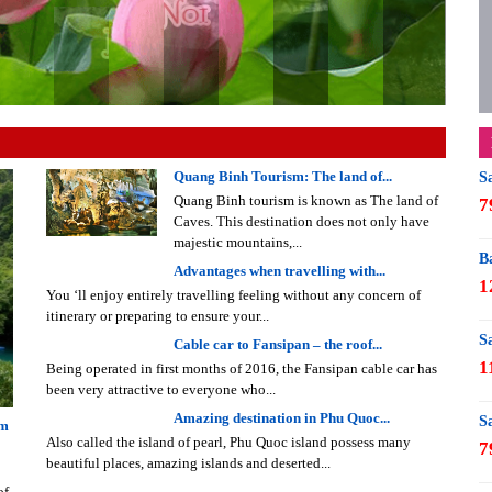
Quang Binh Tourism: The land of...
S
Quang Binh tourism is known as The land of
7
Caves. This destination does not only have
majestic mountains,...
B
Advantages when travelling with...
1
You ‘ll enjoy entirely travelling feeling without any concern of
itinerary or preparing to ensure your...
S
Cable car to Fansipan – the roof...
1
Being operated in first months of 2016, the Fansipan cable car has
been very attractive to everyone who...
Amazing destination in Phu Quoc...
S
am
Also called the island of pearl, Phu Quoc island possess many
7
beautiful places, amazing islands and deserted...
of