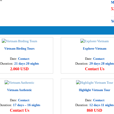
M
5
Y
3
M
3
Vietnam Birding Tours
Explorer Vietnam
Date:
Contact
Date:
Contact
H
Duration:
21 days 20 nights
Duration:
29 days 28 nights
3
2.060 USD
Contact Us
D
4
Vietnam Authentic
Highlight Vietnam Tour
H
Date:
Contact
Date:
Contact
1
Duration:
17 days – 16 nights
Duration:
12 days 11 nights
Contact Us
860 USD