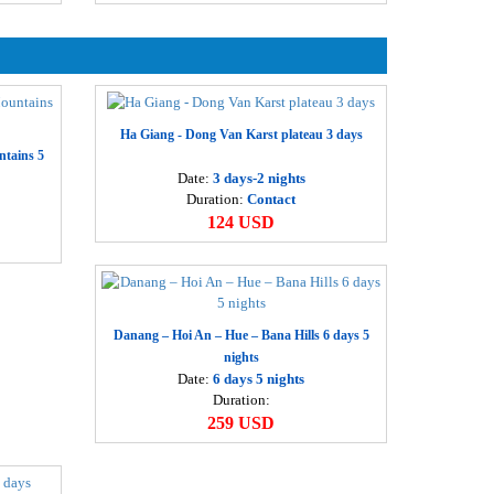
eluxe Ha Long Tour 3 days
Departure
60 USD
Ha Noi
he mythical Ha long bay 2 days
Departure
12 USD
Ha Noi
Ha Giang - Dong Van Karst plateau 3 days
ntains 5
anoi – Halong – Ninh Binh – Huong Pagoda 5 days
Date:
3 days-2 nights
Departure
65 USD
Duration:
Contact
Hanoi
124 USD
anoi – Sapa – Ha Long 5 days
Departure
72 USD
Hanoi
anoi – Ha Long - Sapa – Ninh Binh 6 days
Danang – Hoi An – Hue – Bana Hills 6 days 5
Departure
95 USD
nights
Hanoi
Date:
6 days 5 nights
Duration:
anoi – Sapa – Halong – Ninh Binh – Huong pagoda 7
259 USD
ays
Departure
64 USD
Ha Noi