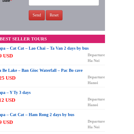
Date
*
Send
Reset
BEST SELLER TOURS
apa – Cat Cat – Lao Chai – Ta Van 2 days by bus
Departure
9 USD
Ha Noi
a Be Lake – Ban Gioc Waterfall – Pac Bo cave
Departure
25 USD
Hanoi
apa – Y Ty 3 days
Departure
12 USD
Hanoi
apa – Cat Cat – Ham Rong 2 days by bus
Departure
9 USD
Ha Noi