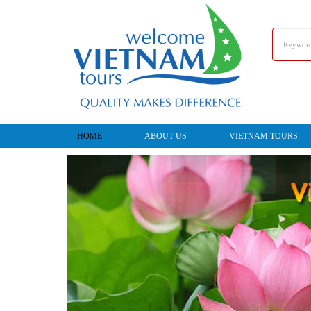
HOME
ABOUT US
VIETNAM TOURS