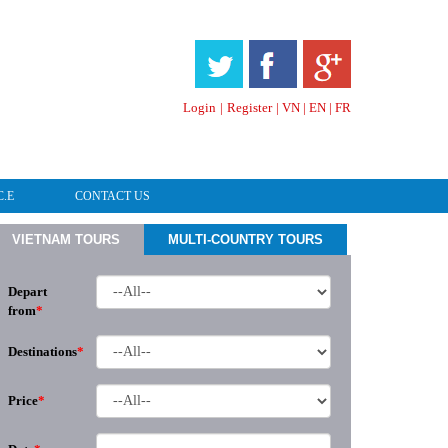
HOTLINE & ONLINE SUPPORT
Login
|
Register
|
VN
|
EN
|
FR
C.E
CONTACT US
VIETNAM TOURS
MULTI-COUNTRY TOURS
Depart
from
*
Destinations
*
Price
*