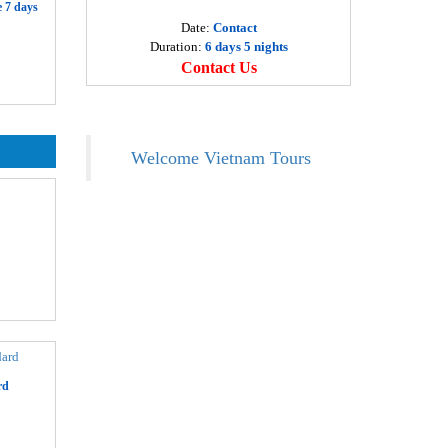
 7 days
eluxe Ha Long bay 1 day
Date:
Contact
Departure
9 USD
Duration:
6 days 5 nights
Ha Noi
Contact Us
oa Lu - Tam Coc 1 day
Departure
6 USD
Ha Noi
Welcome Vietnam Tours
a Pa tours 3 days by Bus
Departure
19 USD
Ha Noi
o Chi Minh Tour – Cu Chi Tunnels 1 day
Departure
9 USD
Ho Chi Minh
o Chi Minh city tour – half day
Departure
3 USD
Ho Chi Minh
o Chi Minh – Mekong delta 3 days
rd
Departure
10 USD
Ho Chi Minh