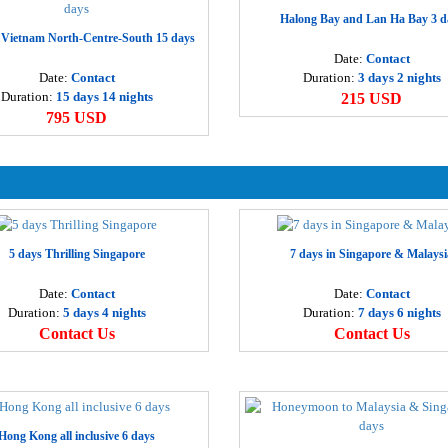
H
Halong Bay and Lan Ha Bay 3 d
 Vietnam North-Centre-South 15 days
2
Date:
Contact
Date:
Contact
Duration:
3 days 2 nights
P
Duration:
15 days 14 nights
215 USD
3
795 USD
H
4
H
5 days Thrilling Singapore
7 days in Singapore & Malaysi
9
Date:
Contact
Date:
Contact
Duration:
5 days 4 nights
Duration:
7 days 6 nights
H
Contact Us
Contact Us
3
B
3
Hong Kong all inclusive 6 days