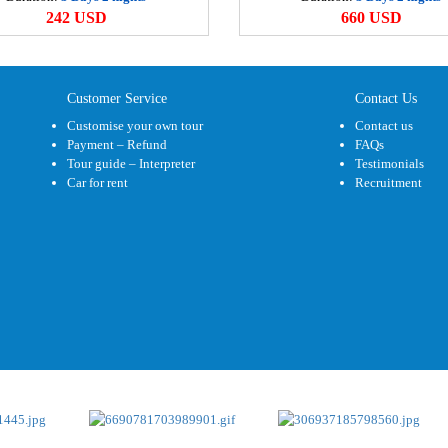
M
242 USD
660 USD
5
M
Customer Service
Contact Us
3
Customise your own tour
Contact us
Payment – Refund
FAQs
C
Tour guide – Interpreter
Testimonials
3
Car for rent
Recruitment
H
2
C
9
C
5