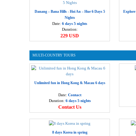
Danang – Bana Hills - Hoi An – Hue 6 Days 5
Explore
Nights
Date:
6 days 5 nights
Duration:
229 USD
MULTI-COUNTRY TOURS
Unlimited fun in Hong Kong & Macau 6 days
Date:
Contact
Duration:
6 days 5 nights
Contact Us
8 days Korea in spring