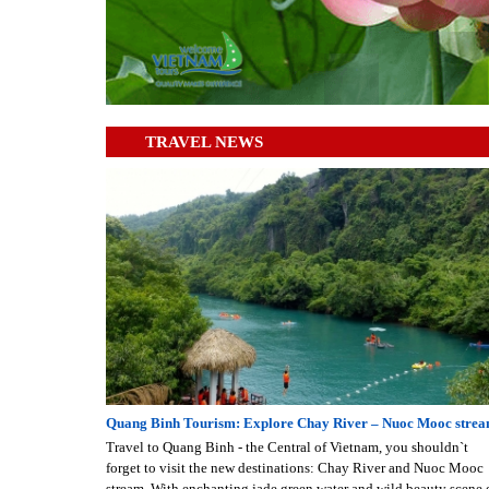
TRAVEL NEWS
Quang Binh Tourism: Explore Chay River – Nuoc Mooc stre
Travel to Quang Binh - the Central of Vietnam, you shouldn`t
forget to visit the new destinations: Chay River and Nuoc Mooc
stream. With enchanting jade green water and wild beauty scene 