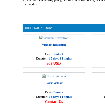
nature, this...
HIGHLIGHTS TOURS
Vietnam Relaxation
Date:
Contact
Duration:
15 days 14 nights
968 USD
Classic vietnam
Date:
Contact
Duration:
15 days 14 ngihts
Contact Us