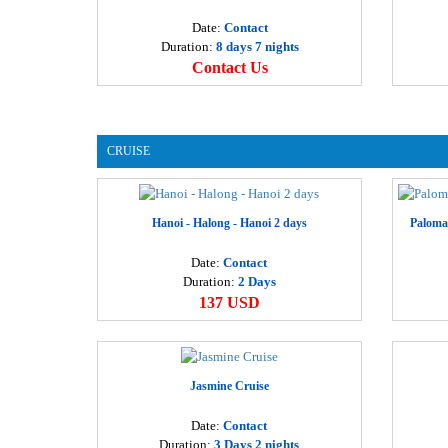
Date:
Contact
Duration:
8 days 7 nights
Contact Us
CRUISE
Hanoi - Halong - Hanoi 2 days
Paloma
Date:
Contact
Duration:
2 Days
137 USD
Jasmine Cruise
Date:
Contact
Duration:
3 Days 2 nights