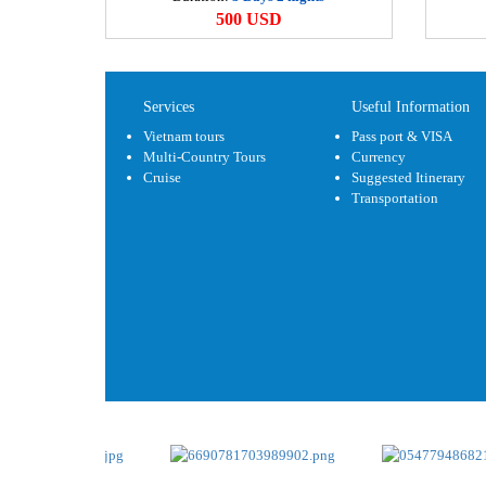
500 USD
Services
Useful Information
Vietnam tours
Pass port & VISA
Multi-Country Tours
Currency
Cruise
Suggested Itinerary
Transportation