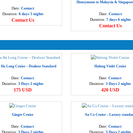
Honeymoon to Malaysia & Singapore
D
Date:
Contact
3
Duration:
6 days 5 nights
Date:
Contact
Duration:
7 days 6 nights
Contact Us
Contact Us
H
3
S
1
 Ha Long Cruise – Dealuxe Standard
Halong Violet Cruise
H
3
Date:
Contact
Date:
Contact
Duration:
3 Days 2 nights
Duration:
3 Days 2 nights
175 USD
420 USD
H
2
H
Ginger Cruise
Au Co Cruise – Luxury standa
1
Date:
Contact
Date:
Contact
Duration:
3 Days 2 nights
Duration:
3 Days 2 nights