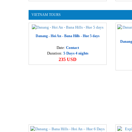
VIETNAM TOURS
Danang - Hoi An - Bana Hills - Hue 5 days
Danang 
Date:
Contact
Duration:
5 Days 4 nights
235 USD